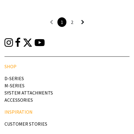
1
2
SHOP
D-SERIES
M-SERIES
SYSTEM ATTACHMENTS
ACCESSORIES
INSPIRATION
CUSTOMER STORIES