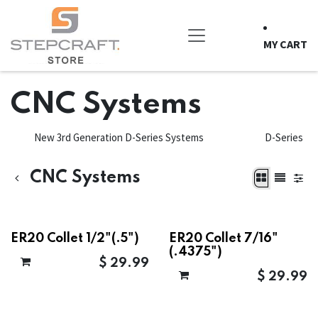
Skip to Content
MY CART
CNC Systems
New 3rd Generation D-Series Systems
D-Series
CNC Systems
ER20 Collet 1/2"(.5")
ER20 Collet 7/16"
(.4375")
$
29.99
$
29.99