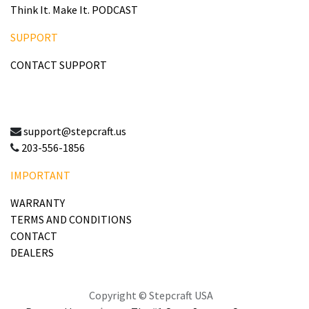
Think It. Make It. PODCAST
SUPPORT
CONTACT SUPPORT
support@stepcraft.us
203-556-1856
IMPORTANT
WARRANTY
TERMS AND CONDITIONS
CONTACT
DEALERS
Copyright © Stepcraft USA