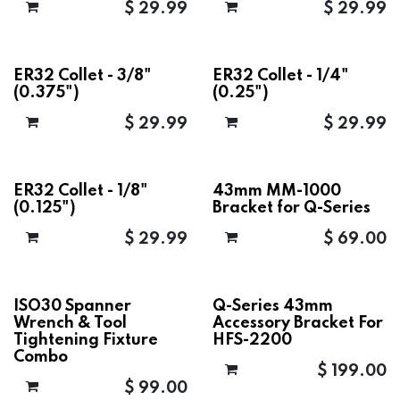
$
29.99
$
29.99
ER32 Collet - 3/8"
ER32 Collet - 1/4"
(0.375")
(0.25")
$
29.99
$
29.99
ER32 Collet - 1/8"
43mm MM-1000
(0.125")
Bracket for Q-Series
$
29.99
$
69.00
ISO30 Spanner
Q-Series 43mm
Wrench & Tool
Accessory Bracket For
Tightening Fixture
HFS-2200
Combo
$
199.00
$
99.00