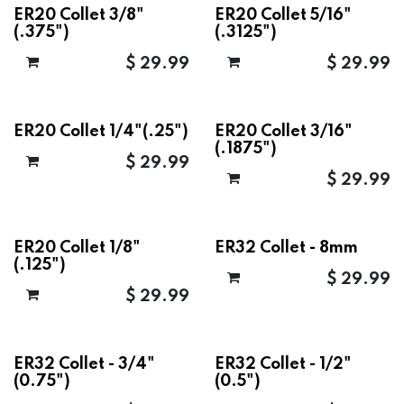
ER20 Collet 3/8"
ER20 Collet 5/16"
(.375")
(.3125")
$
29.99
$
29.99
ER20 Collet 1/4"(.25")
ER20 Collet 3/16"
(.1875")
$
29.99
$
29.99
ER20 Collet 1/8"
ER32 Collet - 8mm
(.125")
$
29.99
$
29.99
ER32 Collet - 3/4"
ER32 Collet - 1/2"
(0.75")
(0.5")