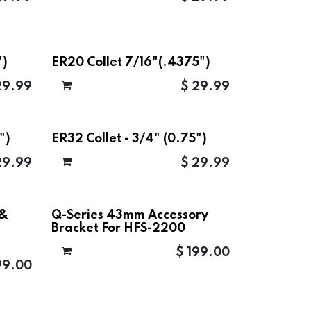
")
ER20 Collet 7/16"(.4375")
29.99
$
29.99
")
ER32 Collet - 3/4" (0.75")
29.99
$
29.99
 &
Q-Series 43mm Accessory
Bracket For HFS-2200
$
199.00
99.00