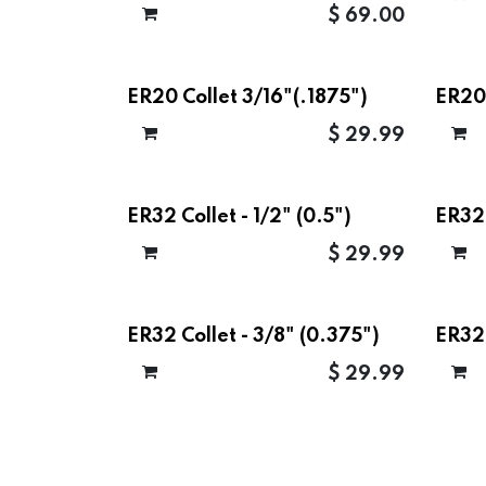
$
69.00
ER20 Collet 3/16"(.1875")
ER20 
$
29.99
ER32 Collet - 1/2" (0.5")
ER32 
$
29.99
ER32 Collet - 3/8" (0.375")
ER32
$
29.99