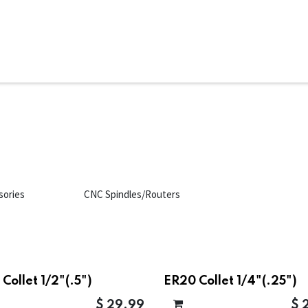
ms
System Attachments
Accessories
End Mills
Soft
sories
CNC Spindles/Routers
Collet 1/2"(.5")
ER20 Collet 1/4"(.25")
$
29.99
$