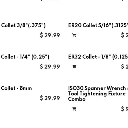
Collet 3/8"(.375")
ER20 Collet 5/16"(.3125
$
29.99
$
Collet - 1/4" (0.25")
ER32 Collet - 1/8" (0.125
$
29.99
$
 Collet - 8mm
ISO30 Spanner Wrench
Tool Tightening Fixture
$
29.99
Combo
$