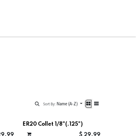
ware & Books
Spare Parts
MY ACCOUNT
Name (A-Z)
Sort By:
ER20 Collet 1/8"(.125")
29.99
$
29.99