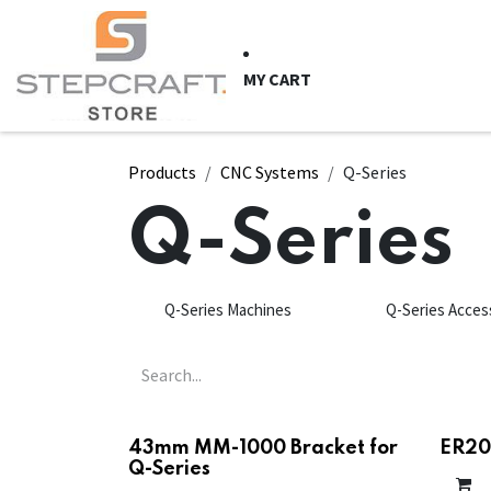
Skip to Content
HOME
CNC Syste
MY CART
Products
CNC Systems
Q-Series
Q-Series
Q-Series Machines
Q-Series Acces
43mm MM-1000 Bracket for
ER20 
Q-Series