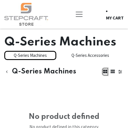
Skip to Content
MY CART
Q-Series Machines
Q-Series Machines
Q-Series Accessories
Q-Series Machines
No product defined
No product defined in this category.