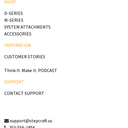
SHOP
D-SERIES
M-SERIES
SYSTEM ATTACHMENTS
ACCESSORIES
INSPIRATION
CUSTOMER STORIES
Think It. Make It. PODCAST
SUPPORT
CONTACT SUPPORT
support@stepcraft.us
203-556-1856