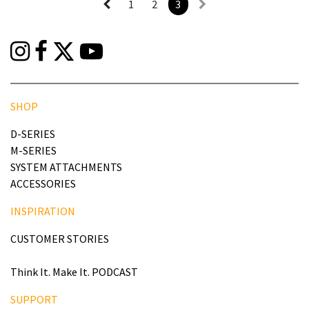
1
2
3
SHOP
D-SERIES
M-SERIES
SYSTEM ATTACHMENTS
ACCESSORIES
INSPIRATION
CUSTOMER STORIES
Think It. Make It. PODCAST
SUPPORT