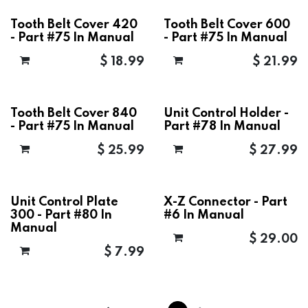
Tooth Belt Cover 420
Tooth Belt Cover 600
- Part #75 In Manual
- Part #75 In Manual
$
18.99
$
21.99
Tooth Belt Cover 840
Unit Control Holder -
- Part #75 In Manual
Part #78 In Manual
$
25.99
$
27.99
Unit Control Plate
X-Z Connector - Part
300 - Part #80 In
#6 In Manual
Manual
$
29.00
$
7.99