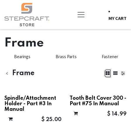
Skip to Content
MY CART
Frame
Bearings
Brass Parts
Fastener
Frame
Spindle/Attachment
Tooth Belt Cover 300 -
Holder - Part #3 In
Part #75 In Manual
Manual
$
14.99
$
25.00